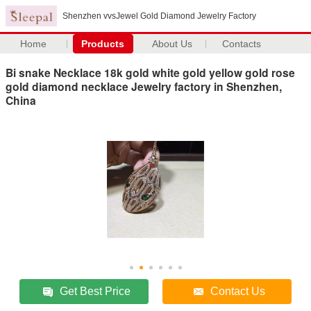
Shenzhen vvsJewel Gold Diamond Jewelry Factory
Home
Products
About Us
Contacts
Bi snake Necklace 18k gold white gold yellow gold rose
gold diamond necklace Jewelry factory in Shenzhen,
China
Get Best Price
Contact Us