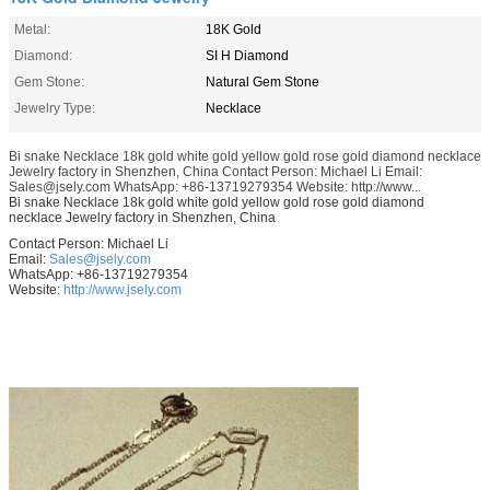
Metal:
18K Gold
Diamond:
SI H Diamond
Gem Stone:
Natural Gem Stone
Jewelry Type:
Necklace
Bi snake Necklace 18k gold white gold yellow gold rose gold diamond necklace
Jewelry factory in Shenzhen, China Contact Person: Michael Li Email:
Sales@jsely.com WhatsApp: +86-13719279354 Website: http://www...
Bi snake Necklace 18k gold white gold yellow gold rose gold diamond
necklace Jewelry factory in Shenzhen, China
Contact Person: Michael Li
Email:
Sales@jsely.com
WhatsApp: +86-13719279354
Website:
http://www.jsely.com