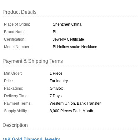
Product Details
Place of Origin:
Shenzhen China
Brand Name:
Bi
Certification:
Jewelry Certificate
Model Number:
Bi Hollow snake Necklace
Payment & Shipping Terms
Min Order:
1 Piece
Price:
For inquiry
Packaging:
Gift Box
Delivery Time:
7 Days
Payment Terms:
Western Union, Bank Transfer
Supply Ability:
8,000 Pieces Each Month
Description
18K Gold Diamond Jewelry