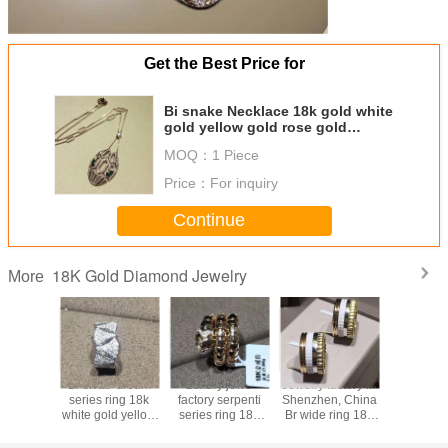
Get the Best Price for
Bi snake Necklace 18k gold white
gold yellow gold rose gold
diamond necklace Jewelry
MOQ：
1 Piece
factory in Shenzhen, China
Price：
For inquiry
Continue
18K Gold Diamond Jewelry
More
hite
Bi divas' dream
Luxury jewe
Jewelry factory in
Luxury j
low gold
series ring 18k
factory serpenti
Shenzhen, China
Luxury J
 gold
white gold yellow
series ring 18k
Br wide ring 18k
Double circle
d ring
gold rose gold
white gold yellow
white gold yellow
material 1
actory in
diamond ring
gold rose gold
gold rose gold
gold yell