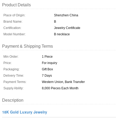
Product Details
Place of Origin:
Shenzhen China
Brand Name:
B
Certification:
Jewelry Certificate
Model Number:
B necklace
Payment & Shipping Terms
Min Order:
1 Piece
Price:
For inquiry
Packaging:
Gift Box
Delivery Time:
7 Days
Payment Terms:
Western Union, Bank Transfer
Supply Ability:
8,000 Pieces Each Month
Description
18K Gold Luxury Jewelry