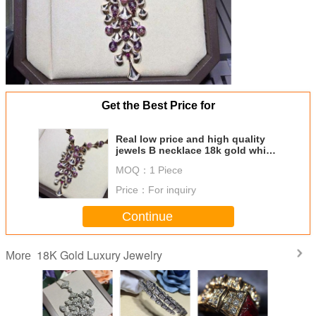
Get the Best Price for
Real low price and high quality
jewels B necklace 18k gold white
gold yellow gold rose gold
MOQ：
1 Piece
diamond necklace
Price：
For inquiry
Continue
18K Gold Luxury Jewelry
More