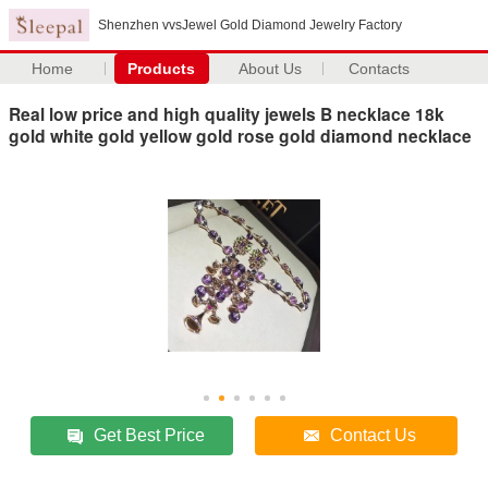
Shenzhen vvsJewel Gold Diamond Jewelry Factory
Home
Products
About Us
Contacts
Real low price and high quality jewels B necklace 18k
gold white gold yellow gold rose gold diamond necklace
Get Best Price
Contact Us