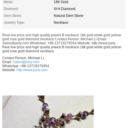
Metal:
18K Gold
Diamond:
SI H Diamond
Gem Stone:
Natural Gem Stone
Jewelry Type:
Necklace
Real low price and high quality jewels B necklace 18k gold white gold yellow
gold rose gold diamond necklace Contact Person: Michael Li Email:
Sales@jsely.com WhatsApp: +86-13719279354 Website: http://www.jsely...
Real low price and high quality jewels B necklace 18k gold white gold yellow
gold rose gold diamond necklace
Contact Person: Michael Li
Email:
Sales@jsely.com
WhatsApp: +86-13719279354
Website:
http://www.jsely.com