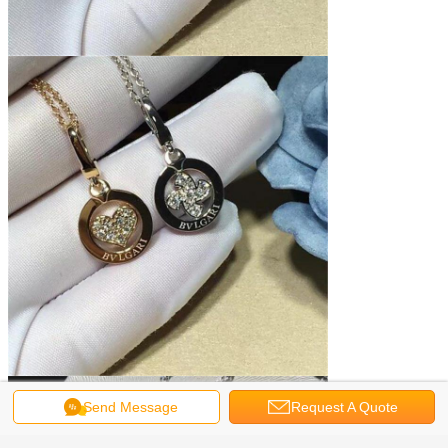
Send Message
Request A Quote