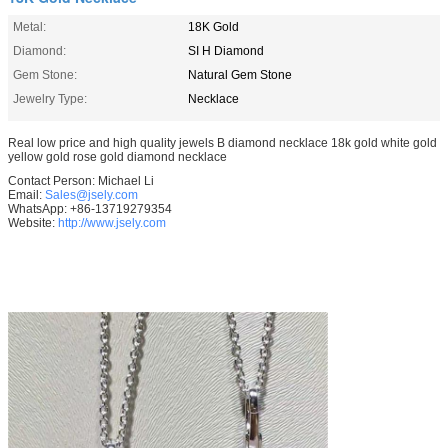
Metal:
18K Gold
Diamond:
SI H Diamond
Gem Stone:
Natural Gem Stone
Jewelry Type:
Necklace
Real low price and high quality jewels B diamond necklace 18k gold white gold
yellow gold rose gold diamond necklace
Contact Person: Michael Li
Email:
Sales@jsely.com
WhatsApp: +86-13719279354
Website:
http://www.jsely.com