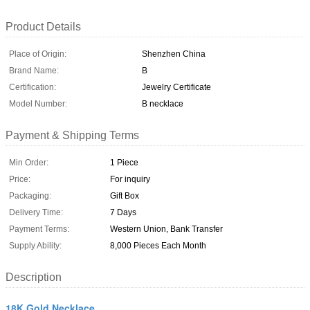
Product Details
Place of Origin:
Shenzhen China
Brand Name:
B
Certification:
Jewelry Certificate
Model Number:
B necklace
Payment & Shipping Terms
Min Order:
1 Piece
Price:
For inquiry
Packaging:
Gift Box
Delivery Time:
7 Days
Payment Terms:
Western Union, Bank Transfer
Supply Ability:
8,000 Pieces Each Month
Description
18K Gold Necklace