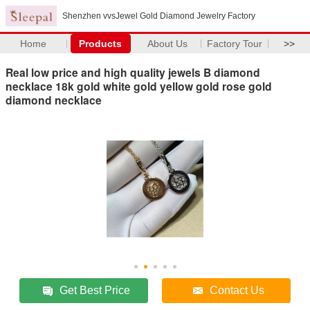
Shenzhen vvsJewel Gold Diamond Jewelry Factory
Home
Products
About Us
Factory Tour
>>
Real low price and high quality jewels B diamond
necklace 18k gold white gold yellow gold rose gold
diamond necklace
Get Best Price
Contact Us